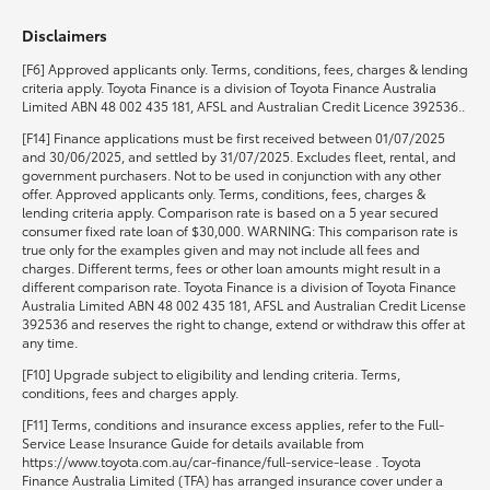
Disclaimers
HiLux GVM Upgrade Option
[F6] Approved applicants only. Terms, conditions, fees, charges & lending
criteria apply. Toyota Finance is a division of Toyota Finance Australia
Limited ABN 48 002 435 181, AFSL and Australian Credit Licence 392536..
Our Stock
[F14] Finance applications must be first received between 01/07/2025
and 30/06/2025, and settled by 31/07/2025. Excludes fleet, rental, and
government purchasers. Not to be used in conjunction with any other
Toyota Warranty Advantage
offer. Approved applicants only. Terms, conditions, fees, charges &
lending criteria apply. Comparison rate is based on a 5 year secured
consumer fixed rate loan of $30,000. WARNING: This comparison rate is
Enquiries
true only for the examples given and may not include all fees and
charges. Different terms, fees or other loan amounts might result in a
different comparison rate. Toyota Finance is a division of Toyota Finance
Australia Limited ABN 48 002 435 181, AFSL and Australian Credit License
392536 and reserves the right to change, extend or withdraw this offer at
any time.
[F10] Upgrade subject to eligibility and lending criteria. Terms,
conditions, fees and charges apply.
[F11] Terms, conditions and insurance excess applies, refer to the Full-
Service Lease Insurance Guide for details available from
https://www.toyota.com.au/car-finance/full-service-lease . Toyota
Finance Australia Limited (TFA) has arranged insurance cover under a