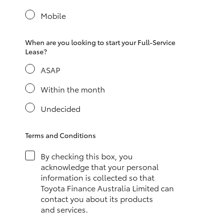
Yaris Cross
Mobile
Corolla Cross
When are you looking to start your Full-Service
Lease?
Kluger
ASAP
LandCruiser 300
Within the month
Undecided
Utes & Vans
Terms and Conditions
HiLux
By checking this box, you
acknowledge that your personal
LandCruiser 70
information is collected so that
Toyota Finance Australia Limited can
contact you about its products
Tundra
and services.