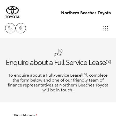
Northern Beaches Toyota
Sales
(02) 8922
Hatch & Sedans
New Vehicles
Enquire about a Full Service Lease
9300
[F6]
Yaris
Pre-Owned Vehicles
[F6]
To enquire about a Full-Service Lease
, complete
Service
the form below and one of our friendly team of
(02) 8922
finance representatives at Northern Beaches Toyota
Special Offers
Corolla Hatch
will be in touch.
9300
Service
Camry
Service
First Name
*
Corolla Sedan