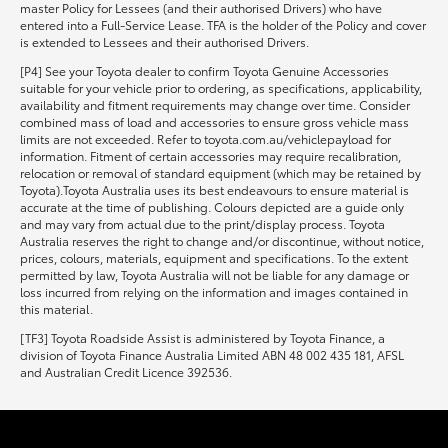
master Policy for Lessees (and their authorised Drivers) who have
entered into a Full-Service Lease. TFA is the holder of the Policy and cover
is extended to Lessees and their authorised Drivers.
[P4] See your Toyota dealer to confirm Toyota Genuine Accessories
suitable for your vehicle prior to ordering, as specifications, applicability,
availability and fitment requirements may change over time. Consider
combined mass of load and accessories to ensure gross vehicle mass
limits are not exceeded. Refer to toyota.com.au/vehiclepayload for
information. Fitment of certain accessories may require recalibration,
relocation or removal of standard equipment (which may be retained by
Toyota).Toyota Australia uses its best endeavours to ensure material is
accurate at the time of publishing. Colours depicted are a guide only
and may vary from actual due to the print/display process. Toyota
Australia reserves the right to change and/or discontinue, without notice,
prices, colours, materials, equipment and specifications. To the extent
permitted by law, Toyota Australia will not be liable for any damage or
loss incurred from relying on the information and images contained in
this material.
[TF3] Toyota Roadside Assist is administered by Toyota Finance, a
division of Toyota Finance Australia Limited ABN 48 002 435 181, AFSL
and Australian Credit Licence 392536.