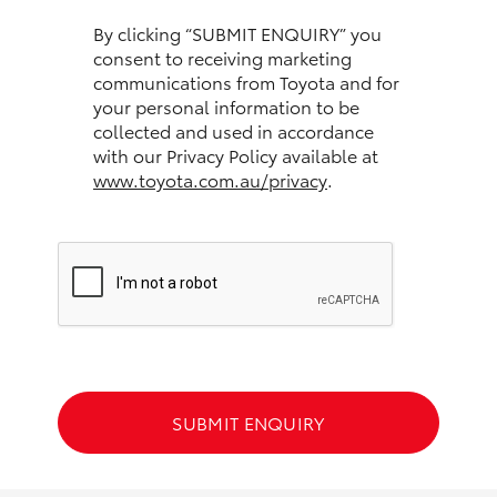
HiAce
By clicking “SUBMIT ENQUIRY” you
consent to receiving marketing
communications from Toyota and for
Coaster
your personal information to be
collected and used in accordance
GR & Performance
with our Privacy Policy available at
www.toyota.com.au/privacy
.
GR Yaris
GR86
GR Corolla
GR Supra
SUBMIT ENQUIRY
Upcoming