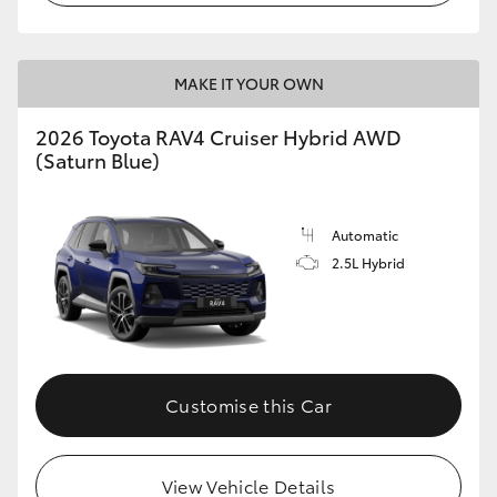
MAKE IT YOUR OWN
2026 Toyota RAV4 Cruiser Hybrid AWD
(Saturn Blue)
Automatic
2.5L Hybrid
Customise this Car
View Vehicle Details