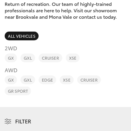
Parts & Accessories
(02) 8419
Return of recreation. Our team of highly-trained
0800
professionals are here to help. Visit our showroom
Finance & Insurance
near Brookvale and Mona Vale or contact us today.
SUVs & 4WDs
Fleet
RAV4
ALL VEHICLES
Personalise
2WD
bZ4X
GX
GXL
CRUISER
XSE
Discover
bZ4X Touring
AWD
Contact
GX
GXL
EDGE
XSE
CRUISER
LandCruiser Prado
GR SPORT
C-HR
Fortuner
FILTER