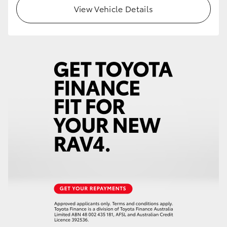
View Vehicle Details