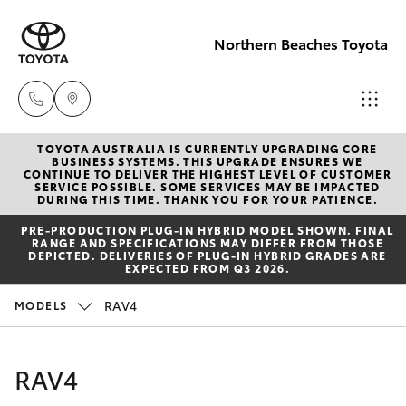
Northern Beaches Toyota
TOYOTA AUSTRALIA IS CURRENTLY UPGRADING CORE
Sales
BUSINESS SYSTEMS. THIS UPGRADE ENSURES WE
CONTINUE TO DELIVER THE HIGHEST LEVEL OF CUSTOMER
(02) 8922
SERVICE POSSIBLE. SOME SERVICES MAY BE IMPACTED
Hatch & Sedans
DURING THIS TIME. THANK YOU FOR YOUR PATIENCE.
New Vehicles
9300
PRE‑PRODUCTION PLUG‑IN HYBRID MODEL SHOWN. FINAL
RANGE AND SPECIFICATIONS MAY DIFFER FROM THOSE
Yaris
Pre-Owned Vehicles
DEPICTED. DELIVERIES OF PLUG-IN HYBRID GRADES ARE
Service
EXPECTED FROM Q3 2026.
(02) 8922
Special Offers
Corolla Hatch
RAV4
MODELS
9300
Service
Camry
RAV4
Service
Corolla Sedan