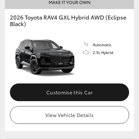
MAKE IT YOUR OWN
2026 Toyota RAV4 GXL Hybrid AWD (Eclipse
Black)
Automatic
2.5L Hybrid
Customise this Car
View Vehicle Details