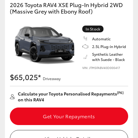
2026 Toyota RAV4 XSE Plug-In Hybrid 2WD
(Massive Grey with Ebony Roof)
In Stock
Automatic
2.5L Plug-in Hybrid
Synthetic Leather
with Suede - Black
VIN: JTM5FABV40D000417
$65,025*
Driveaway
[F6]
Calculate your Toyota Personalised Repayments
on this RAV4
Get Your Repayments