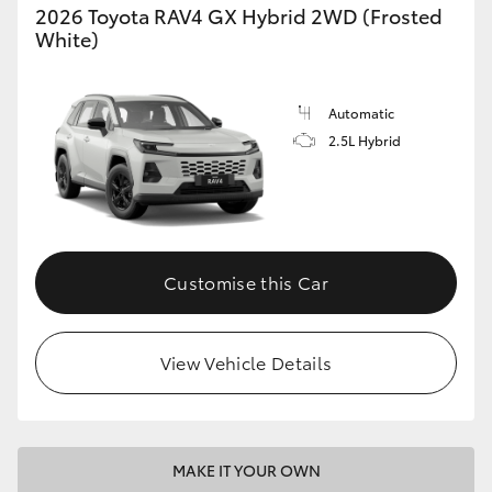
2026 Toyota RAV4 GX Hybrid 2WD (Frosted
White)
Automatic
2.5L Hybrid
Customise this Car
View Vehicle Details
MAKE IT YOUR OWN