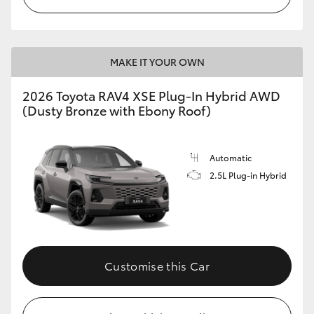
MAKE IT YOUR OWN
2026 Toyota RAV4 XSE Plug-In Hybrid AWD
(Dusty Bronze with Ebony Roof)
Automatic
2.5L Plug-in Hybrid
Customise this Car