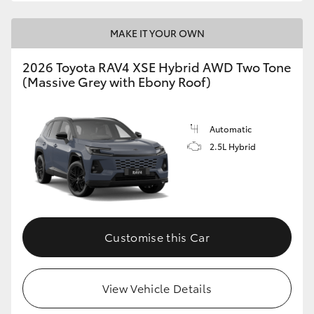
MAKE IT YOUR OWN
2026 Toyota RAV4 XSE Hybrid AWD Two Tone
(Massive Grey with Ebony Roof)
Automatic
2.5L Hybrid
Customise this Car
View Vehicle Details