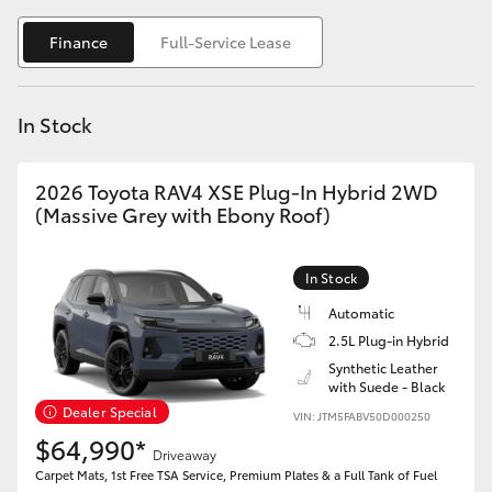
Yaris Cross
Finance
Full-Service Lease
Corolla Cross
In Stock
Kluger
2026 Toyota RAV4 XSE Plug-In Hybrid 2WD
LandCruiser 300
(Massive Grey with Ebony Roof)
Utes & Vans
In Stock
Automatic
HiLux
2.5L Plug-in Hybrid
Synthetic Leather
with Suede - Black
LandCruiser 70
Dealer Special
VIN: JTM5FABV50D000250
$64,990*
Tundra
Driveaway
Carpet Mats, 1st Free TSA Service, Premium Plates & a Full Tank of Fuel