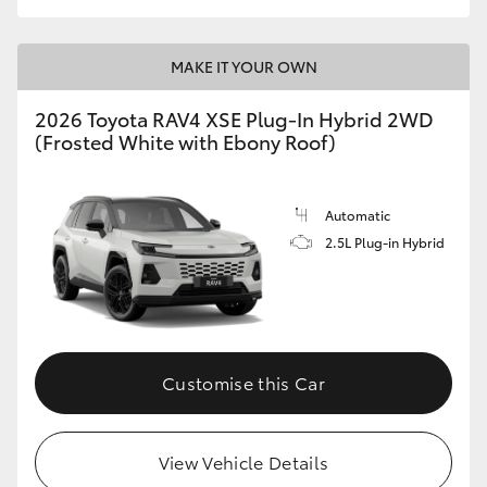
MAKE IT YOUR OWN
2026 Toyota RAV4 XSE Plug-In Hybrid 2WD
(Frosted White with Ebony Roof)
Automatic
2.5L Plug-in Hybrid
Customise this Car
View Vehicle Details