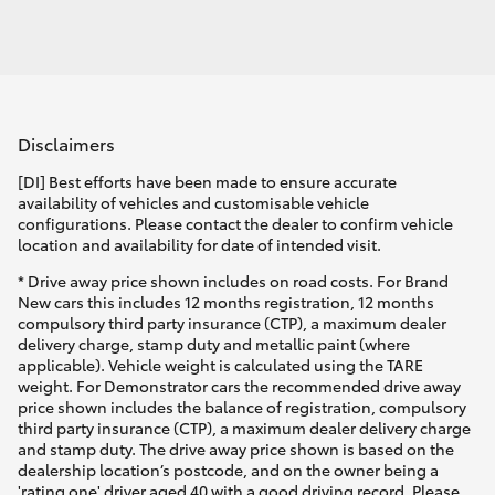
Disclaimers
[DI] Best efforts have been made to ensure accurate
availability of vehicles and customisable vehicle
configurations. Please contact the dealer to confirm vehicle
location and availability for date of intended visit.
* Drive away price shown includes on road costs. For Brand
New cars this includes 12 months registration, 12 months
compulsory third party insurance (CTP), a maximum dealer
delivery charge, stamp duty and metallic paint (where
applicable). Vehicle weight is calculated using the TARE
weight. For Demonstrator cars the recommended drive away
price shown includes the balance of registration, compulsory
third party insurance (CTP), a maximum dealer delivery charge
and stamp duty. The drive away price shown is based on the
dealership location’s postcode, and on the owner being a
'rating one' driver aged 40 with a good driving record. Please