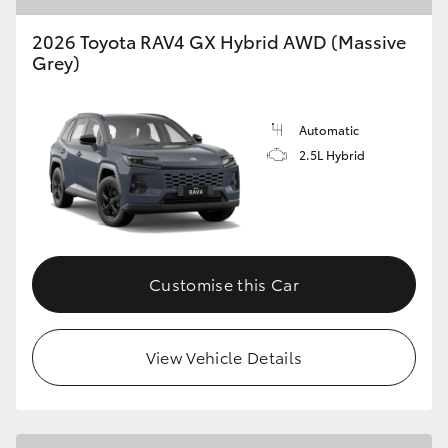
2026 Toyota RAV4 GX Hybrid AWD (Massive
Grey)
Automatic
2.5L Hybrid
Customise this Car
View Vehicle Details