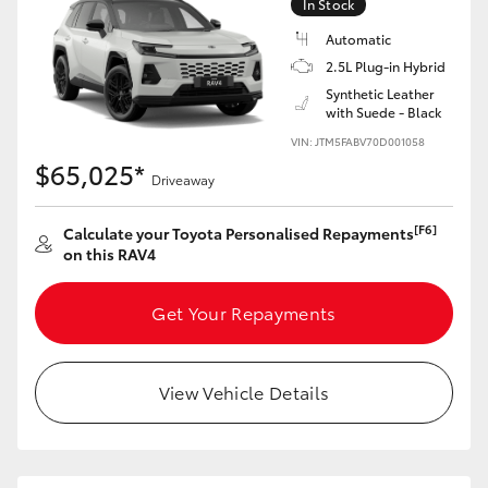
In Stock
Automatic
2.5L Plug-in Hybrid
Synthetic Leather
with Suede - Black
VIN: JTM5FABV70D001058
$65,025*
Driveaway
[F6]
Calculate your Toyota Personalised Repayments
on this RAV4
Get Your Repayments
View Vehicle Details