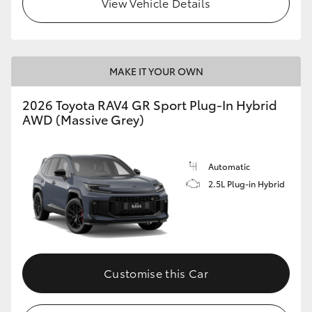
View Vehicle Details
MAKE IT YOUR OWN
2026 Toyota RAV4 GR Sport Plug-In Hybrid
AWD (Massive Grey)
Automatic
2.5L Plug-in Hybrid
Customise this Car