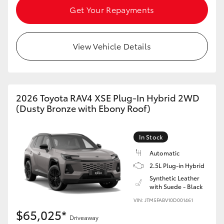
Get Your Repayments
View Vehicle Details
2026 Toyota RAV4 XSE Plug-In Hybrid 2WD
(Dusty Bronze with Ebony Roof)
In Stock
Automatic
2.5L Plug-in Hybrid
Synthetic Leather
with Suede - Black
VIN: JTM5FABV10D001461
$65,025*
Driveaway