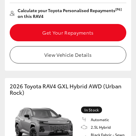
HiAce
[F6]
Calculate your Toyota Personalised Repayments
on this RAV4
Coaster
Get Your Repayments
GR & Performance
View Vehicle Details
GR Yaris
GR86
2026 Toyota RAV4 GXL Hybrid AWD (Urban
Rock)
GR Corolla
In Stock
GR Supra
Automatic
2.5L Hybrid
Upcoming
Black Fabric - Sewn