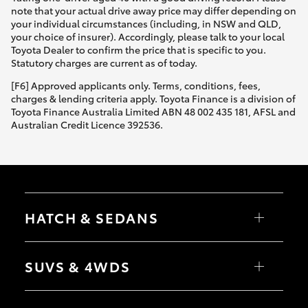
note that your actual drive away price may differ depending on
your individual circumstances (including, in NSW and QLD,
your choice of insurer). Accordingly, please talk to your local
Toyota Dealer to confirm the price that is specific to you.
Statutory charges are current as of today.
[F6] Approved applicants only. Terms, conditions, fees,
charges & lending criteria apply. Toyota Finance is a division of
Toyota Finance Australia Limited ABN 48 002 435 181, AFSL and
Australian Credit Licence 392536.
HATCH & SEDANS
Yaris
Corolla Hatch
SUVS & 4WDS
Camry
Corolla Sedan
RAV4
bZ4X