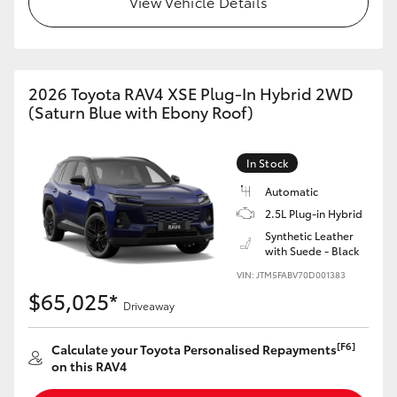
View Vehicle Details
2026 Toyota RAV4 XSE Plug-In Hybrid 2WD
(Saturn Blue with Ebony Roof)
In Stock
Automatic
2.5L Plug-in Hybrid
Synthetic Leather
with Suede - Black
VIN: JTM5FABV70D001383
$65,025*
Driveaway
[F6]
Calculate your Toyota Personalised Repayments
on this RAV4