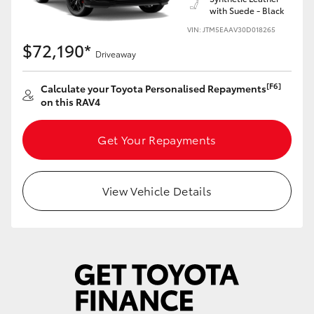
with Suede - Black
VIN: JTM5EAAV30D018265
$72,190*
Driveaway
[F6]
Calculate your Toyota Personalised Repayments
on this RAV4
Get Your Repayments
View Vehicle Details