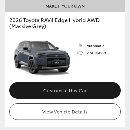
MAKE IT YOUR OWN
2026 Toyota RAV4 Edge Hybrid AWD
(Massive Grey)
Automatic
2.5L Hybrid
Customise this Car
View Vehicle Details