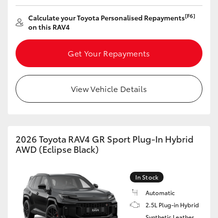
[F6]
Calculate your Toyota Personalised Repayments
on this RAV4
Get Your Repayments
View Vehicle Details
2026 Toyota RAV4 GR Sport Plug-In Hybrid
AWD (Eclipse Black)
In Stock
Automatic
2.5L Plug-in Hybrid
Synthetic Leather