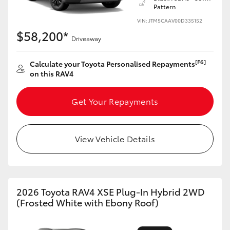
Pattern
HiLux GVM Upgrade Option
VIN: JTM5CAAV00D335152
$58,200*
Driveaway
Our Stock
[F6]
Calculate your Toyota Personalised Repayments
on this RAV4
Toyota Warranty Advantage
Get Your Repayments
Enquiries
View Vehicle Details
2026 Toyota RAV4 XSE Plug-In Hybrid 2WD
(Frosted White with Ebony Roof)