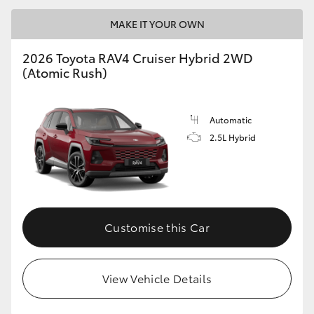
MAKE IT YOUR OWN
2026 Toyota RAV4 Cruiser Hybrid 2WD
(Atomic Rush)
Automatic
2.5L Hybrid
Customise this Car
View Vehicle Details