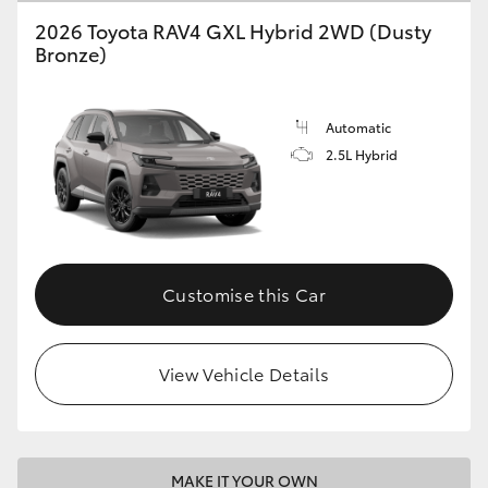
2026 Toyota RAV4 GXL Hybrid 2WD (Dusty
Bronze)
Automatic
2.5L Hybrid
Customise this Car
View Vehicle Details
MAKE IT YOUR OWN