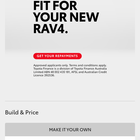
Build & Price
MAKE IT YOUR OWN