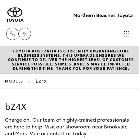
Northern Beaches Toyota
TOYOTA AUSTRALIA IS CURRENTLY UPGRADING CORE
Sales
BUSINESS SYSTEMS. THIS UPGRADE ENSURES WE
CONTINUE TO DELIVER THE HIGHEST LEVEL OF CUSTOMER
(02) 8922
SERVICE POSSIBLE. SOME SERVICES MAY BE IMPACTED
Hatch & Sedans
DURING THIS TIME. THANK YOU FOR YOUR PATIENCE.
New Vehicles
9300
bZ4X
MODELS
Yaris
Pre-Owned Vehicles
Service
(02) 8922
bZ4X
Special Offers
Corolla Hatch
9300
Charge on. Our team of highly-trained professionals
Service
Camry
are here to help. Visit our showroom near Brookvale
Service
and Mona Vale or contact us today.
Corolla Sedan