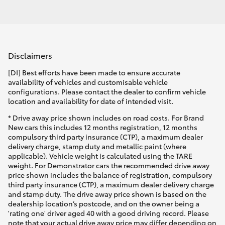
Disclaimers
[DI] Best efforts have been made to ensure accurate
availability of vehicles and customisable vehicle
configurations. Please contact the dealer to confirm vehicle
location and availability for date of intended visit.
* Drive away price shown includes on road costs. For Brand
New cars this includes 12 months registration, 12 months
compulsory third party insurance (CTP), a maximum dealer
delivery charge, stamp duty and metallic paint (where
applicable). Vehicle weight is calculated using the TARE
weight. For Demonstrator cars the recommended drive away
price shown includes the balance of registration, compulsory
third party insurance (CTP), a maximum dealer delivery charge
and stamp duty. The drive away price shown is based on the
dealership location’s postcode, and on the owner being a
'rating one' driver aged 40 with a good driving record. Please
note that your actual drive away price may differ depending on