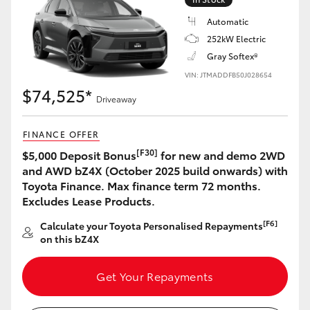
Automatic
252kW Electric
Gray Softex®
VIN: JTMADDFB50J028654
$74,525*
Driveaway
FINANCE OFFER
[F30]
$5,000 Deposit Bonus
for new and demo 2WD
and AWD bZ4X (October 2025 build onwards) with
Toyota Finance. Max finance term 72 months.
Excludes Lease Products.
[F6]
Calculate your Toyota Personalised Repayments
on this bZ4X
Get Your Repayments