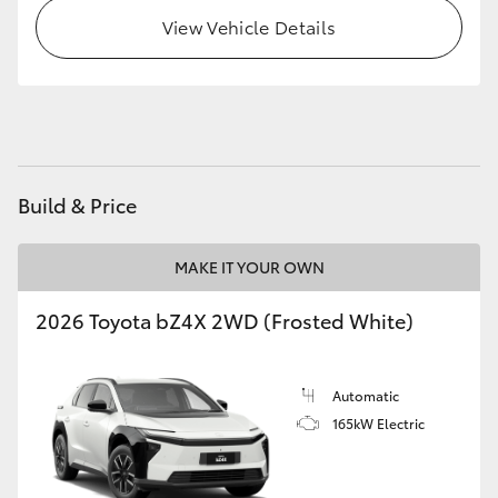
View Vehicle Details
Build & Price
MAKE IT YOUR OWN
2026 Toyota bZ4X 2WD (Frosted White)
Automatic
165kW Electric