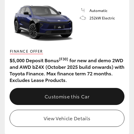
Automatic
252kW Electric
FINANCE OFFER
[F30]
$5,000 Deposit Bonus
for new and demo 2WD
and AWD bZ4X (October 2025 build onwards) with
Toyota Finance. Max finance term 72 months.
Excludes Lease Products.
Customise this Car
View Vehicle Details