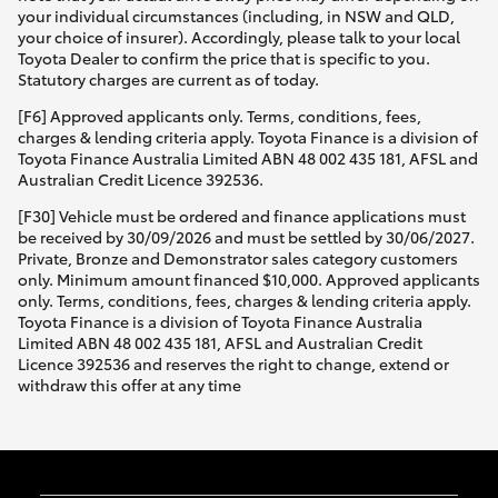
your individual circumstances (including, in NSW and QLD,
your choice of insurer). Accordingly, please talk to your local
Toyota Dealer to confirm the price that is specific to you.
Statutory charges are current as of today.
[F6] Approved applicants only. Terms, conditions, fees,
charges & lending criteria apply. Toyota Finance is a division of
Toyota Finance Australia Limited ABN 48 002 435 181, AFSL and
Australian Credit Licence 392536.
[F30] Vehicle must be ordered and finance applications must
be received by 30/09/2026 and must be settled by 30/06/2027.
Private, Bronze and Demonstrator sales category customers
only. Minimum amount financed $10,000. Approved applicants
only. Terms, conditions, fees, charges & lending criteria apply.
Toyota Finance is a division of Toyota Finance Australia
Limited ABN 48 002 435 181, AFSL and Australian Credit
Licence 392536 and reserves the right to change, extend or
withdraw this offer at any time