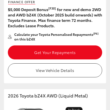
FINANCE OFFER
[F30]
$5,000 Deposit Bonus
for new and demo 2WD
HiLux GVM Upgrade Option
and AWD bZ4X (October 2025 build onwards) with
Toyota Finance. Max finance term 72 months.
Excludes Lease Products.
Our Stock
[F6]
Calculate your Toyota Personalised Repayments
on this bZ4X
Toyota Warranty Advantage
Get Your Repayments
Enquiries
View Vehicle Details
2026 Toyota bZ4X AWD (Liquid Metal)
In Stock