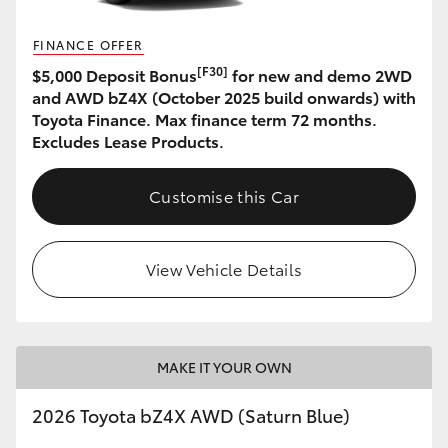
FINANCE OFFER
[F30]
$5,000 Deposit Bonus
for new and demo 2WD
and AWD bZ4X (October 2025 build onwards) with
Toyota Finance. Max finance term 72 months.
Excludes Lease Products.
Customise this Car
View Vehicle Details
MAKE IT YOUR OWN
2026 Toyota bZ4X AWD (Saturn Blue)