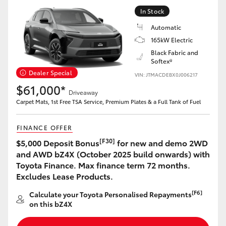
Yaris Cross
In Stock
Automatic
Corolla Cross
165kW Electric
Black Fabric and
Softex®
Kluger
Dealer Special
VIN: JTMACDEBX0J006217
$61,000*
LandCruiser 300
Driveaway
Carpet Mats, 1st Free TSA Service, Premium Plates & a Full Tank of Fuel
Utes & Vans
FINANCE OFFER
[F30]
$5,000 Deposit Bonus
for new and demo 2WD
HiLux
and AWD bZ4X (October 2025 build onwards) with
Toyota Finance. Max finance term 72 months.
Excludes Lease Products.
LandCruiser 70
[F6]
Calculate your Toyota Personalised Repayments
on this bZ4X
Tundra