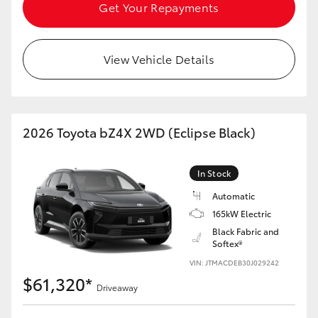
Get Your Repayments
HiAce
Coaster
View Vehicle Details
GR & Performance
2026 Toyota bZ4X 2WD (Eclipse Black)
GR Yaris
In Stock
GR86
Automatic
165kW Electric
GR Corolla
Black Fabric and
Softex®
GR Supra
VIN: JTMACDEB30J029242
$61,320*
Driveaway
Upcoming