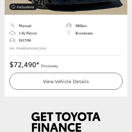
Inclusions
HiLux GVM Upgrade Option
Manual
980km
1.6L Petrol
Brookvale
Our Stock
FVI71M
VIN: JTNAB5AEX0A022616
Toyota Warranty Advantage
$72,490*
Enquiries
Driveaway
View Vehicle Details