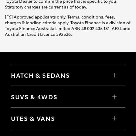
Toyota Dealer to confirm the price that is specific to you.
Statutory charges are current as of today.
[F6] Approved applicants only. Terms, conditions, fees,
charges & lending criteria apply. Toyota Finance is a division of
Toyota Finance Australia Limited ABN 48 002 435 181, AFSL and
Australian Credit Licence 392536.
HATCH & SEDANS
Yaris
Corolla Hatch
SUVS & 4WDS
Camry
Corolla Sedan
RAV4
bZ4X
UTES & VANS
bZ4X Touring
LandCruiser Prado
C-HR
HiLux
Fortuner