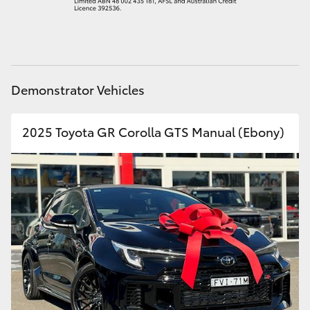
HiAce
Coaster
Demonstrator Vehicles
GR & Performance
2025 Toyota GR Corolla GTS Manual (Ebony)
GR Yaris
GR86
GR Corolla
GR Supra
Upcoming