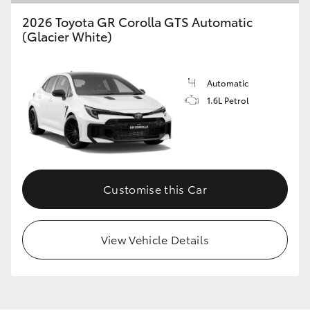
2026 Toyota GR Corolla GTS Automatic
(Glacier White)
Automatic
1.6L Petrol
Customise this Car
View Vehicle Details