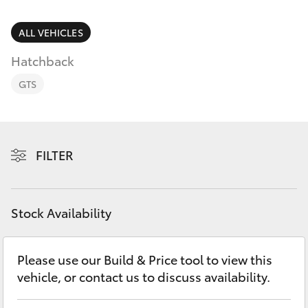
Parts & Accessories
(02) 8419
0800
Finance & Insurance
ALL VEHICLES
SUVs & 4WDs
Hatchback
Fleet
RAV4
GTS
Personalise
bZ4X
Discover
FILTER
bZ4X Touring
Contact
LandCruiser Prado
Stock Availability
C-HR
Please use our Build & Price tool to view this
vehicle, or contact us to discuss availability.
Fortuner