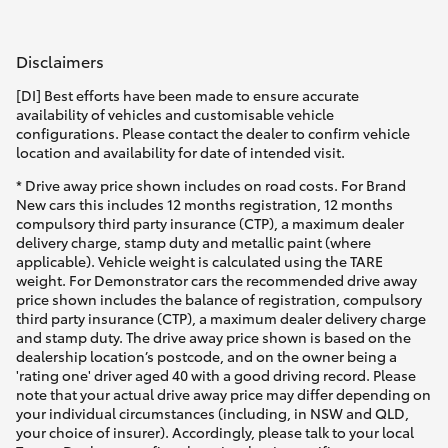
Disclaimers
[DI] Best efforts have been made to ensure accurate
availability of vehicles and customisable vehicle
configurations. Please contact the dealer to confirm vehicle
location and availability for date of intended visit.
* Drive away price shown includes on road costs. For Brand
New cars this includes 12 months registration, 12 months
compulsory third party insurance (CTP), a maximum dealer
delivery charge, stamp duty and metallic paint (where
applicable). Vehicle weight is calculated using the TARE
weight. For Demonstrator cars the recommended drive away
price shown includes the balance of registration, compulsory
third party insurance (CTP), a maximum dealer delivery charge
and stamp duty. The drive away price shown is based on the
dealership location’s postcode, and on the owner being a
'rating one' driver aged 40 with a good driving record. Please
note that your actual drive away price may differ depending on
your individual circumstances (including, in NSW and QLD,
your choice of insurer). Accordingly, please talk to your local