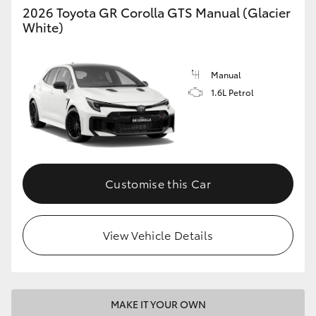
2026 Toyota GR Corolla GTS Manual (Glacier
White)
Manual
1.6L Petrol
Customise this Car
View Vehicle Details
MAKE IT YOUR OWN