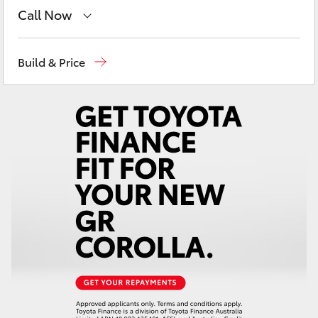
Yaris Cross
Call Now
Sales
(02) 8922 9300
Corolla Cross
Build & Price
Service
(02) 8922 9300
Kluger
LandCruiser 300
Utes & Vans
HiLux
LandCruiser 70
Tundra