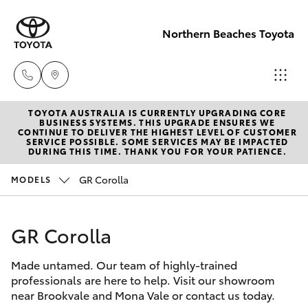
Northern Beaches Toyota
TOYOTA AUSTRALIA IS CURRENTLY UPGRADING CORE
Sales
BUSINESS SYSTEMS. THIS UPGRADE ENSURES WE
CONTINUE TO DELIVER THE HIGHEST LEVEL OF CUSTOMER
(02) 8922
SERVICE POSSIBLE. SOME SERVICES MAY BE IMPACTED
Hatch & Sedans
DURING THIS TIME. THANK YOU FOR YOUR PATIENCE.
New Vehicles
9300
GR Corolla
MODELS
Yaris
Pre-Owned Vehicles
Service
(02) 8922
GR Corolla
Special Offers
Corolla Hatch
9300
Made untamed. Our team of highly-trained
Service
Camry
professionals are here to help. Visit our showroom
Service
near Brookvale and Mona Vale or contact us today.
Corolla Sedan