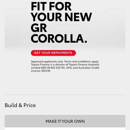
Build & Price
MAKE IT YOUR OWN