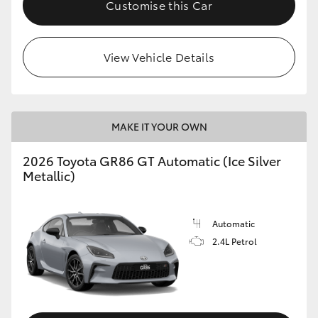
Customise this Car
HiLux GVM Upgrade Option
View Vehicle Details
Our Stock
Toyota Warranty Advantage
MAKE IT YOUR OWN
Enquiries
2026 Toyota GR86 GT Automatic (Ice Silver
Metallic)
Automatic
2.4L Petrol