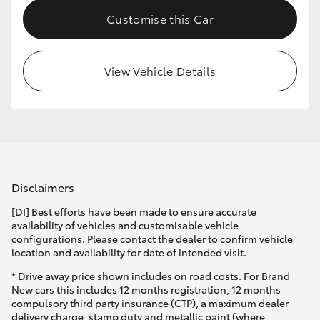
Customise this Car
View Vehicle Details
Disclaimers
[DI] Best efforts have been made to ensure accurate
availability of vehicles and customisable vehicle
configurations. Please contact the dealer to confirm vehicle
location and availability for date of intended visit.
* Drive away price shown includes on road costs. For Brand
New cars this includes 12 months registration, 12 months
compulsory third party insurance (CTP), a maximum dealer
delivery charge, stamp duty and metallic paint (where