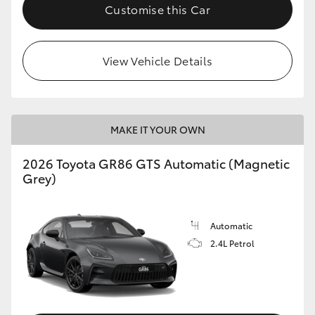
Customise this Car
View Vehicle Details
MAKE IT YOUR OWN
2026 Toyota GR86 GTS Automatic (Magnetic
Grey)
Automatic
2.4L Petrol