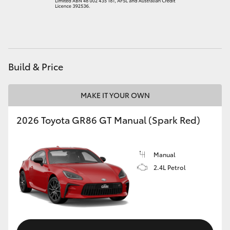
HiAce
Coaster
Build & Price
GR & Performance
MAKE IT YOUR OWN
GR Yaris
2026 Toyota GR86 GT Manual (Spark Red)
GR86
Manual
GR Corolla
2.4L Petrol
GR Supra
Upcoming