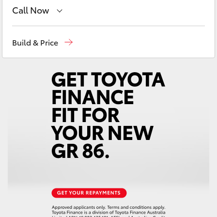
Yaris Cross
Call Now
Sales
(02) 8922 9300
Corolla Cross
Build & Price
Service
(02) 8922 9300
Kluger
LandCruiser 300
Utes & Vans
HiLux
LandCruiser 70
Tundra