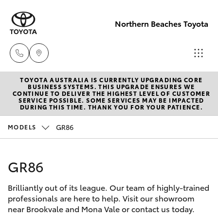
Northern Beaches Toyota
TOYOTA AUSTRALIA IS CURRENTLY UPGRADING CORE
Sales
BUSINESS SYSTEMS. THIS UPGRADE ENSURES WE
CONTINUE TO DELIVER THE HIGHEST LEVEL OF CUSTOMER
(02) 8922
SERVICE POSSIBLE. SOME SERVICES MAY BE IMPACTED
Hatch & Sedans
DURING THIS TIME. THANK YOU FOR YOUR PATIENCE.
New Vehicles
9300
GR86
MODELS
Yaris
Pre-Owned Vehicles
Service
(02) 8922
GR86
Special Offers
Corolla Hatch
9300
Brilliantly out of its league. Our team of highly-trained
Service
Camry
professionals are here to help. Visit our showroom
Service
near Brookvale and Mona Vale or contact us today.
Corolla Sedan