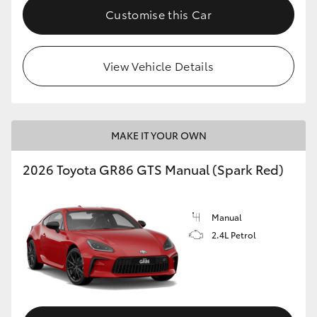
Customise this Car
View Vehicle Details
MAKE IT YOUR OWN
2026 Toyota GR86 GTS Manual (Spark Red)
Manual
2.4L Petrol