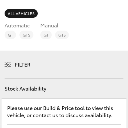
Parts & Accessories
(02) 8419
0800
Finance & Insurance
ALL VEHICLES
SUVs & 4WDs
Automatic
Manual
Fleet
RAV4
GT
GTS
GT
GTS
Personalise
bZ4X
Discover
FILTER
bZ4X Touring
Contact
LandCruiser Prado
Stock Availability
C-HR
Please use our Build & Price tool to view this
vehicle, or contact us to discuss availability.
Fortuner