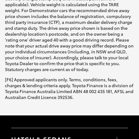
applicable). Vehicle weight is calculated using the TARE
weight. For Demonstrator cars the recommended drive away
price shown includes the balance of registration, compulsory
third party insurance (CTP), a maximum dealer delivery charge
and stamp duty. The drive away price shown is based on the
dealership location’s postcode, and on the owner being a
'rating one' driver aged 40 with a good driving record. Please
note that your actual drive away price may differ depending on
your individual circumstances (including, in NSW and QLD,
your choice of insurer). Accordingly, please talk to your local
Toyota Dealer to confirm the price that is specific to you.
Statutory charges are current as of today.
[F6] Approved applicants only. Terms, conditions, fees,
charges & lending criteria apply. Toyota Finance is a division of
Toyota Finance Australia Limited ABN 48 002 435 181, AFSL and
Australian Credit Licence 392536.
HATCH & SEDANS