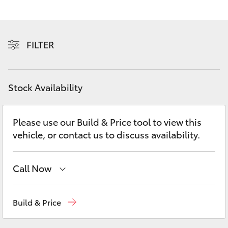
Yaris Cross
Corolla Cross
FILTER
Kluger
Stock Availability
LandCruiser 300
Please use our Build & Price tool to view this
Utes & Vans
vehicle, or contact us to discuss availability.
HiLux
Call Now
LandCruiser 70
Sales
(02) 8922 9300
Build & Price
Tundra
Service
(02) 8922 9300