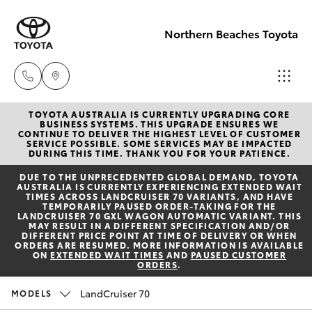
Northern Beaches Toyota
TOYOTA AUSTRALIA IS CURRENTLY UPGRADING CORE
Sales
BUSINESS SYSTEMS. THIS UPGRADE ENSURES WE
CONTINUE TO DELIVER THE HIGHEST LEVEL OF CUSTOMER
(02) 8922
SERVICE POSSIBLE. SOME SERVICES MAY BE IMPACTED
Hatch & Sedans
DURING THIS TIME. THANK YOU FOR YOUR PATIENCE.
New Vehicles
9300
DUE TO THE UNPRECEDENTED GLOBAL DEMAND, TOYOTA
AUSTRALIA IS CURRENTLY EXPERIENCING EXTENDED WAIT
Yaris
Pre-Owned Vehicles
TIMES ACROSS LANDCRUISER 70 VARIANTS, AND HAVE
Service
TEMPORARILY PAUSED ORDER-TAKING FOR THE
LANDCRUISER 70 GXL WAGON AUTOMATIC VARIANT. THIS
(02) 8922
MAY RESULT IN A DIFFERENT SPECIFICATION AND/OR
Special Offers
Corolla Hatch
DIFFERENT PRICE POINT AT TIME OF DELIVERY OR WHEN
9300
ORDERS ARE RESUMED. MORE INFORMATION IS AVAILABLE
ON
EXTENDED WAIT TIMES
AND
PAUSED CUSTOMER
ORDERS
.
Service
Camry
Service
LandCruiser 70
MODELS
Corolla Sedan