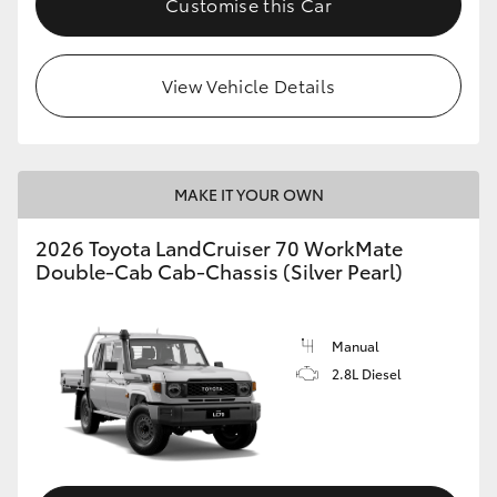
Customise this Car
View Vehicle Details
MAKE IT YOUR OWN
2026 Toyota LandCruiser 70 WorkMate
Double-Cab Cab-Chassis (Silver Pearl)
Manual
2.8L Diesel