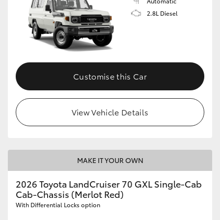
Automatic
2.8L Diesel
Customise this Car
View Vehicle Details
MAKE IT YOUR OWN
2026 Toyota LandCruiser 70 GXL Single-Cab
Cab-Chassis (Merlot Red)
With Differential Locks option