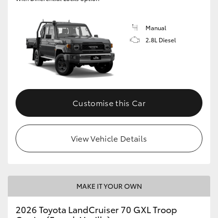
Manual
2.8L Diesel
Customise this Car
View Vehicle Details
MAKE IT YOUR OWN
2026 Toyota LandCruiser 70 GXL Troop