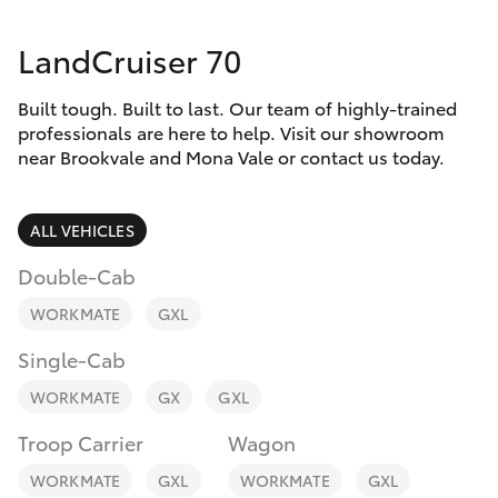
Parts & Accessories
(02) 8419
0800
LandCruiser 70
Finance & Insurance
SUVs & 4WDs
Built tough. Built to last. Our team of highly-trained
Fleet
RAV4
professionals are here to help. Visit our showroom
near Brookvale and Mona Vale or contact us today.
Personalise
bZ4X
ALL VEHICLES
Discover
bZ4X Touring
Double-Cab
Contact
WORKMATE
GXL
LandCruiser Prado
Single-Cab
C-HR
WORKMATE
GX
GXL
Troop Carrier
Wagon
Fortuner
WORKMATE
GXL
WORKMATE
GXL