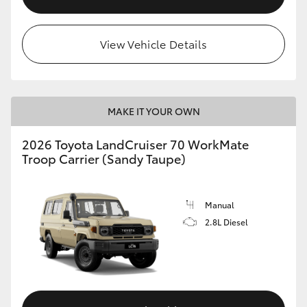
View Vehicle Details
MAKE IT YOUR OWN
2026 Toyota LandCruiser 70 WorkMate
Troop Carrier (Sandy Taupe)
Manual
2.8L Diesel