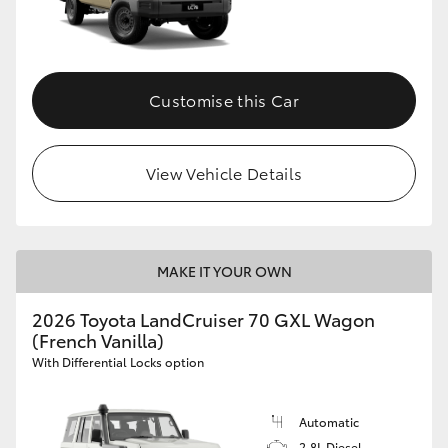
Customise this Car
View Vehicle Details
MAKE IT YOUR OWN
2026 Toyota LandCruiser 70 GXL Wagon
(French Vanilla)
With Differential Locks option
Automatic
2.8L Diesel