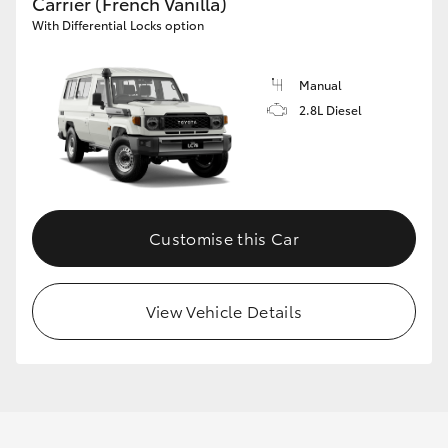
Carrier (French Vanilla)
With Differential Locks option
Manual
2.8L Diesel
Customise this Car
View Vehicle Details