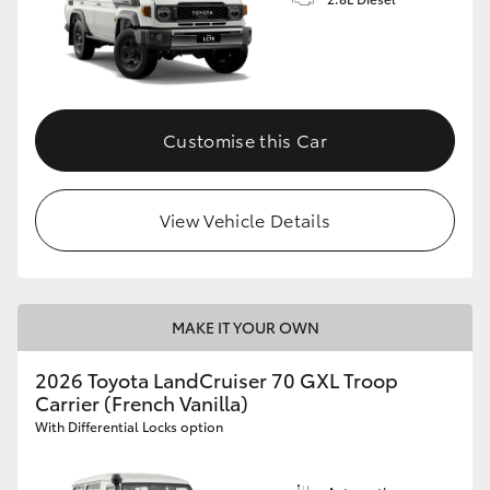
Customise this Car
View Vehicle Details
MAKE IT YOUR OWN
2026 Toyota LandCruiser 70 GXL Troop
Carrier (French Vanilla)
With Differential Locks option