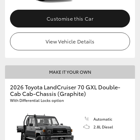
Customise this Car
View Vehicle Details
MAKE IT YOUR OWN
2026 Toyota LandCruiser 70 GXL Double-
Cab Cab-Chassis (Graphite)
With Differential Locks option
Automatic
2.8L Diesel