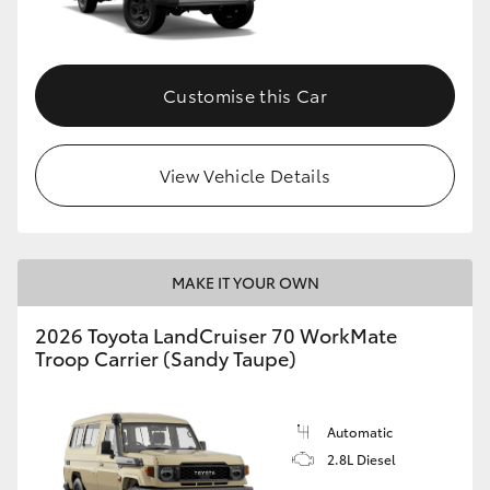
Customise this Car
View Vehicle Details
MAKE IT YOUR OWN
2026 Toyota LandCruiser 70 WorkMate
Troop Carrier (Sandy Taupe)
Automatic
2.8L Diesel