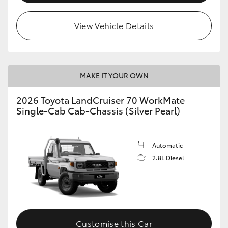
View Vehicle Details
MAKE IT YOUR OWN
2026 Toyota LandCruiser 70 WorkMate
Single-Cab Cab-Chassis (Silver Pearl)
Automatic
2.8L Diesel
Customise this Car