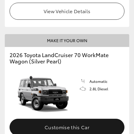
View Vehicle Details
HiLux GVM Upgrade Option
Our Stock
MAKE IT YOUR OWN
Toyota Warranty Advantage
2026 Toyota LandCruiser 70 WorkMate
Wagon (Silver Pearl)
Enquiries
Automatic
2.8L Diesel
Customise this Car