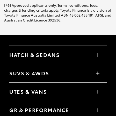
[F6] Approved applicants only. Terms, conditions, fees,
charges & lending criteria apply. Toyota Finance is a division of
Toyota Finance Australia Limited ABN 48 002 435 181, AFSL and
Australian Credit Licence 392536.
HATCH & SEDANS
Yaris
Corolla Hatch
SUVS & 4WDS
Camry
Corolla Sedan
RAV4
bZ4X
UTES & VANS
bZ4X Touring
LandCruiser Prado
C-HR
HiLux
Fortuner
LandCruiser 70
GR & PERFORMANCE
Yaris Cross
Tundra
Corolla Cross
HiAce