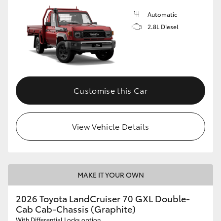
Automatic
2.8L Diesel
Customise this Car
View Vehicle Details
MAKE IT YOUR OWN
2026 Toyota LandCruiser 70 GXL Double-
Cab Cab-Chassis (Graphite)
With Differential Locks option