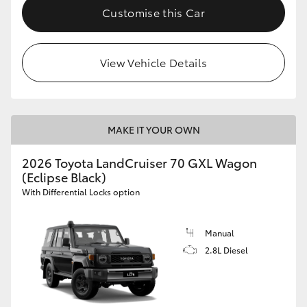
Customise this Car
View Vehicle Details
MAKE IT YOUR OWN
2026 Toyota LandCruiser 70 GXL Wagon
(Eclipse Black)
With Differential Locks option
Manual
2.8L Diesel