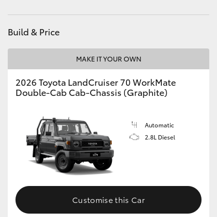
HiAce
Build & Price
Coaster
MAKE IT YOUR OWN
GR & Performance
2026 Toyota LandCruiser 70 WorkMate
Double-Cab Cab-Chassis (Graphite)
GR Yaris
GR86
Automatic
2.8L Diesel
GR Corolla
GR Supra
Customise this Car
Upcoming