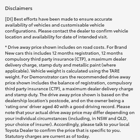
Disclaimers
[DI] Best efforts have been made to ensure accurate
availability of vehicles and customisable vehicle
configurations. Please contact the dealer to confirm vehicle
location and availability for date of intended visit.
* Drive away price shown includes on road costs. For Brand
New cars this includes 12 months registration, 12 months
compulsory third party insurance (CTP), a maximum dealer
delivery charge, stamp duty and metallic paint (where
applicable). Vehicle weight is calculated using the TARE
weight. For Demonstrator cars the recommended drive away
price shown includes the balance of registration, compulsory
third party insurance (CTP), a maximum dealer delivery charge
and stamp duty. The drive away price shown is based on the
dealership location’s postcode, and on the owner being a
'rating one' driver aged 40 with a good driving record. Please
note that your actual drive away price may differ depending on
your individual circumstances (including, in NSW and QLD,
your choice of insurer). Accordingly, please talk to your local
Toyota Dealer to confirm the price that is specific to you.
Statutory charges are current as of today.