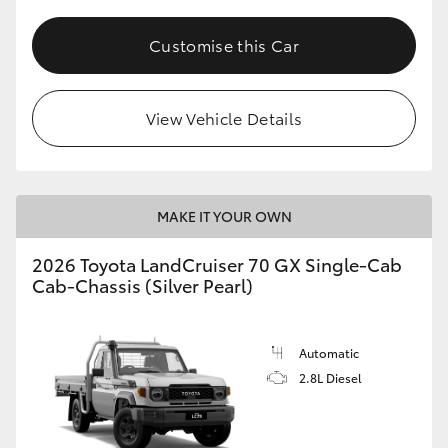
Customise this Car
View Vehicle Details
MAKE IT YOUR OWN
2026 Toyota LandCruiser 70 GX Single-Cab
Cab-Chassis (Silver Pearl)
Automatic
2.8L Diesel