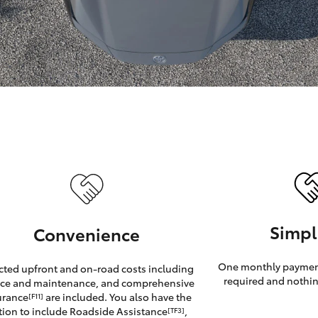
GR86
GR Corolla
Simpl
Convenience
One monthly payment
cted upfront and on-road costs including
required and nothin
ice and maintenance, and comprehensive
urance
are included. You also have the
[F11]
tion to include Roadside Assistance
,
[TF3]