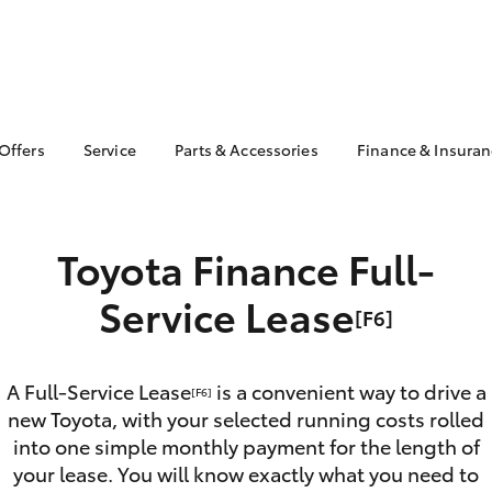
 Offers
Service
Parts & Accessories
Finance & Insura
 Service Loan
Book a Service
About Parts &
About Financ
r
Accessories
Northern Be
Corolla Hatch
Camry
Service Enquiries
Toyota
ta Special Offers
Toyota Genuine Parts &
Toyota Finance Full-
Toyota Recalls
Accessories
Toyota Perso
l Special Offers
Repayments
Accessorise Your
Service Lease
[F6]
Toyota
Full-Service
Parts Enquiries
Used Car Fi
Toyota Car I
A Full-Service Lease
is a convenient way to drive a
[F6]
Quote
new Toyota, with your selected running costs rolled
Toyota Acce
into one simple monthly payment for the length of
bZ4X
bZ4X Touring
your lease. You will know exactly what you need to
Finance For 