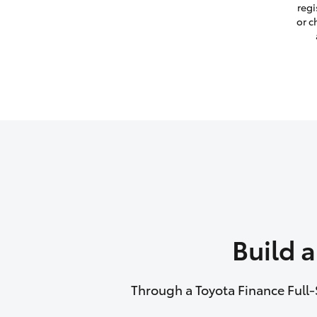
regi
or c
Build 
Through a Toyota Finance Full-