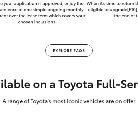
e your application is approved, enjoy the
When it’s time to return 
venience of one simple ongoing monthly
eligible to upgrade[F10] 
ent over the lease term which covers your
the end of t
chosen inclusions.
EXPLORE FAQS
ilable on a Toyota Full‑Se
A range of Toyota’s most iconic vehicles are on offer