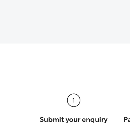
Submit your enquiry
P