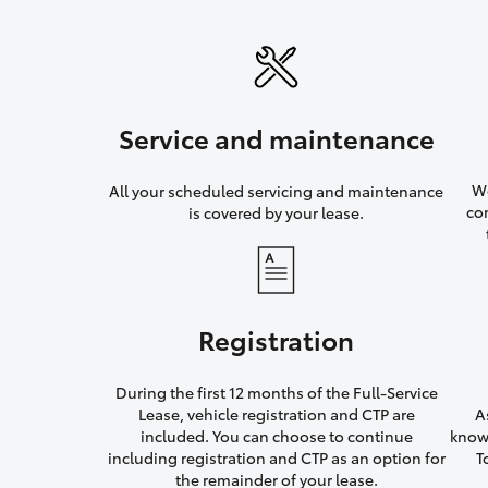
Service and maintenance
We
All your scheduled servicing and maintenance
co
is covered by your lease.
Registration
During the first 12 months of the Full-Service
Lease, vehicle registration and CTP are
A
included. You can choose to continue
knowi
including registration and CTP as an option for
T
the remainder of your lease.