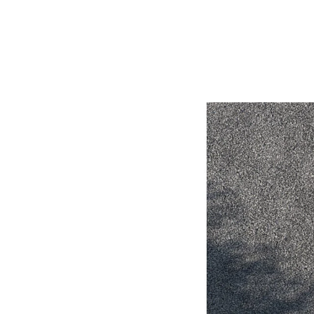
Utes & Vans
HiLux
Coaster