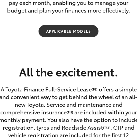
pay each month, enabling you to manage your
budget and plan your finances more effectively.
APPLICABLE MODELS
Fortuner
Yaris Cross
All the excitement.
A Toyota Finance Full-Service Lease
offers a simple
[F6]
and convenient way to get behind the wheel of an all
new Toyota. Service and maintenance and
LandCruiser 300
comprehensive insurance
are included within your
[F11]
monthly payment. You also have the option to includ
registration, tyres and Roadside Assist
. CTP and
[TF3]
vehicle registration are included for the first 12