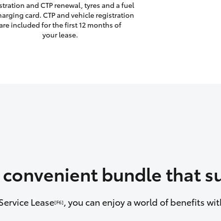
stration and CTP renewal, tyres and a fuel
harging card. CTP and vehicle registration
are included for the first 12 months of
your lease.
a convenient bundle that su
Service Lease
, you can enjoy a world of benefits w
[F6]