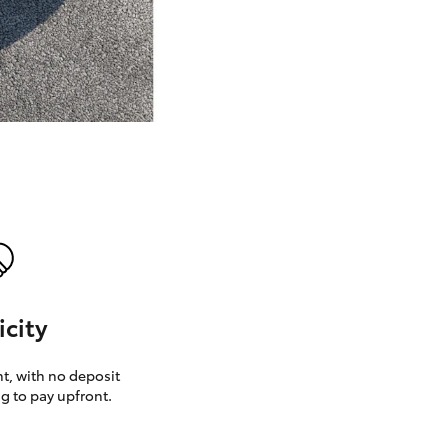
GR Supra
icity
, with no deposit
g to pay upfront.