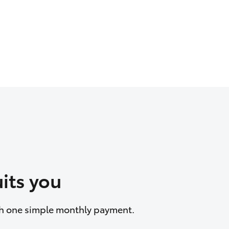
its you
ith one simple monthly payment.