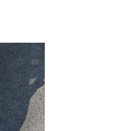
HiAce