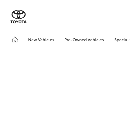
New Vehicles
Pre-Owned Vehicles
Special
Hatch & Sedans
Pre-Owned Vehicles
bZ4X
Offe
Yaris
Demo Vehicles
Toyo
Toyota Certified Pre-
Owned Vehicles
Loca
About Toyota Certified
Pre-Owned Vehicles
Sell My Car
SUVs & 4WDs
RAV4