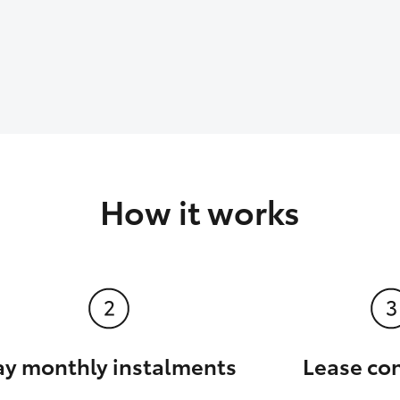
How it works
ay monthly instalments
Lease co