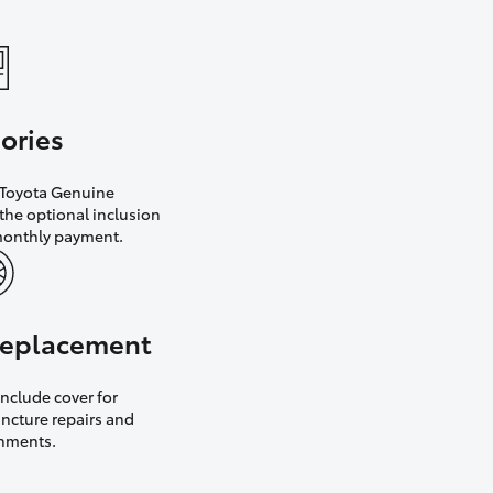
ories
h Toyota Genuine
the optional inclusion
monthly payment.
 replacement
nclude cover for
uncture repairs and
gnments.