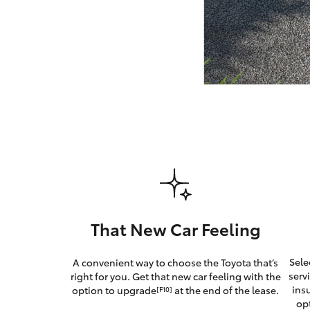
GR & Performance
GR Yaris
HiLux GVM
Upcoming
Upgrade Option
That New Car Feeling
Our Stock
Sele
A convenient way to choose the Toyota that’s
Toyota Warranty
serv
right for you. Get that new car feeling with the
Advantage
ins
option to upgrade
at the end of the lease.
[F10]
Enquiries
op