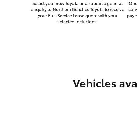
Select your new Toyota and submit a general
Onc
enquiry to Northern Beaches Toyota to receive
con
your Full-Service Lease quote with your
paym
selected inclusions.
Vehicles ava