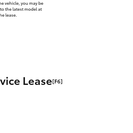
the vehicle, you may be
to the latest model at
he lease.
rvice Lease
[F6]