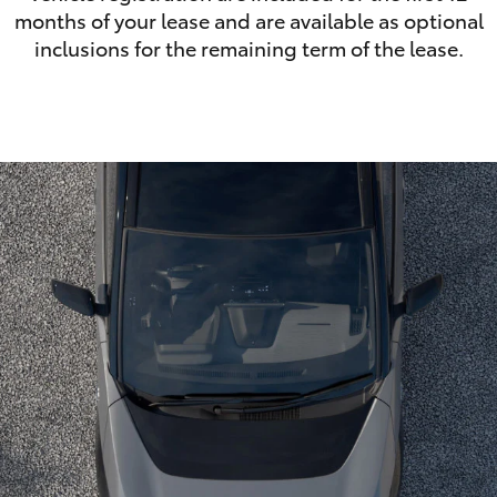
months of your lease and are available as optional
inclusions for the remaining term of the lease.
LandCruiser 70
Tundra