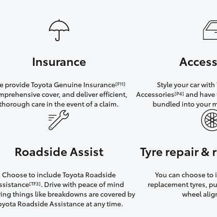
Insurance
Access
 provide Toyota Genuine Insurance
Style your car wit
[F11]
mprehensive cover, and deliver efficient,
Accessories
and have 
[P4]
thorough care in the event of a claim.
bundled into your 
Roadside Assist
Tyre repair &
Choose to include Toyota Roadside
You can choose to i
ssistance
. Drive with peace of mind
replacement tyres, p
[TF3]
ng things like breakdowns are covered by
wheel ali
oyota Roadside Assistance at any time.