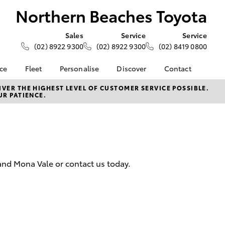
Northern Beaches Toyota
Sales
Service
Service
(02) 8922 9300
(02) 8922 9300
(02) 8419 0800
nce
Fleet
Personalise
Discover
Contact
e at
Fleet
Toyota Go
Contact Us
VER THE HIGHEST LEVEL OF CUSTOMER SERVICE POSSIBLE.
UR PATIENCE.
aches
Corolla Sedan
Fleet Enquiry
myToyota Connect App
Our Location
Toyota Connected
General Enquiries
nalised
Services
About Us
Toyota Safety Sense
Complaint Handling
 Lease
Hybrid Electric
Process
nance
and Mona Vale or contact us today.
Careers
Feedback
nsurance
ss
LandCruiser Prado
Farmers