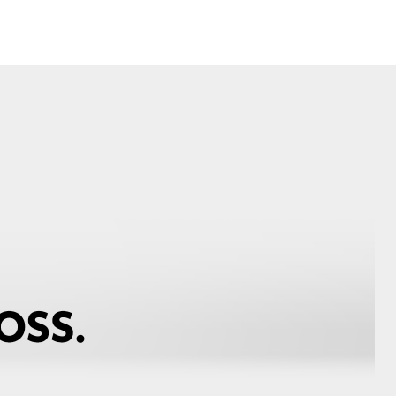
Corolla Cross