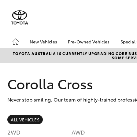
New Vehicles
Pre-Owned Vehicles
Special
Hatch & Sedans
Pre-Owned Vehicles
bZ4X
TOYOTA AUSTRALIA IS CURRENTLY UPGRADING CORE BUSI
SOME SERVI
Offe
Yaris
Demo Vehicles
Toyo
Toyota Certified Pre-
Owned Vehicles
Loca
Corolla Cross
About Toyota Certified
Pre-Owned Vehicles
Never stop smiling. Our team of highly-trained professi
Sell My Car
SUVs & 4WDs
ALL VEHICLES
RAV4
2WD
AWD