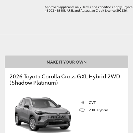
LandCruiser 70
Tundra
MAKE IT YOUR OWN
2026 Toyota Corolla Cross GXL Hybrid 2WD
(Shadow Platinum)
CVT
2.0L Hybrid