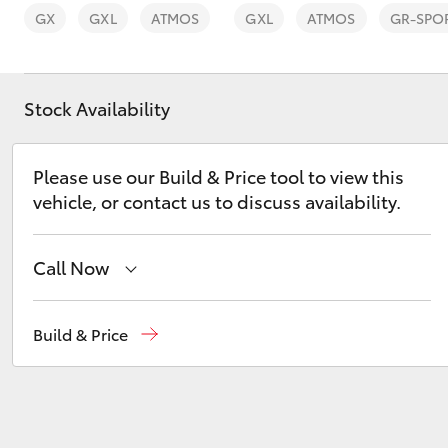
GX
GXL
ATMOS
GXL
ATMOS
GR-SPO
Stock Availability
C-HR
Please use our Build & Price tool to view this
vehicle, or contact us to discuss availability.
Call Now
Sales
(02) 8922 9300
Build & Price
Kluger
Service
(02) 8922 9300