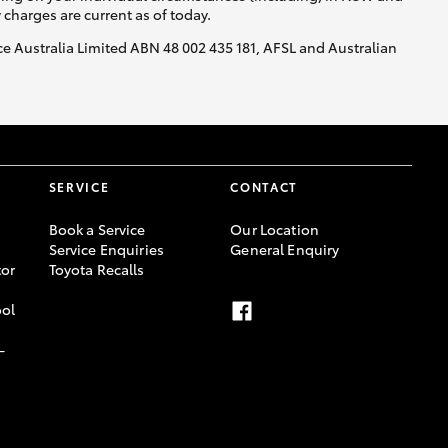
y charges are current as of today.
nce Australia Limited ABN 48 002 435 181, AFSL and Australian
SERVICE
CONTACT
Book a Service
Our Location
Service Enquiries
General Enquiry
or
Toyota Recalls
ool
-