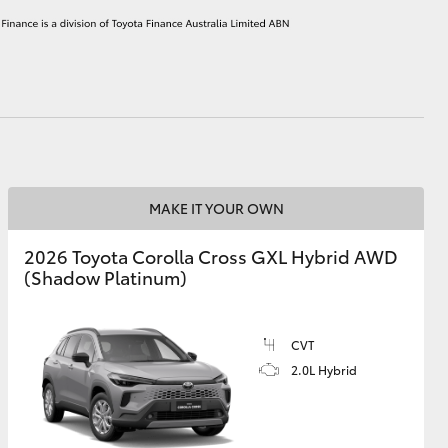
HiAce
MAKE IT YOUR OWN
2026 Toyota Corolla Cross GXL Hybrid AWD
(Shadow Platinum)
CVT
2.0L Hybrid