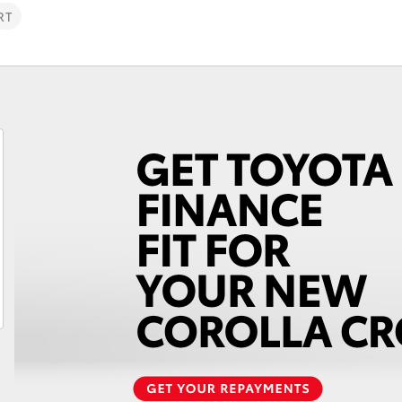
RT
Fortuner
Yaris Cross
LandCruiser 300