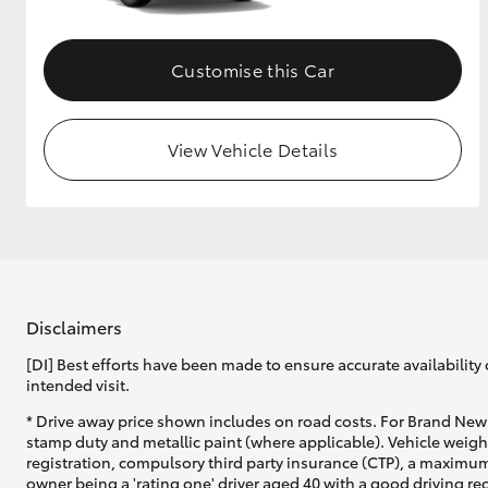
Customise this Car
View Vehicle Details
Disclaimers
[DI] Best efforts have been made to ensure accurate availability 
intended visit.
* Drive away price shown includes on road costs. For Brand New 
stamp duty and metallic paint (where applicable). Vehicle weig
registration, compulsory third party insurance (CTP), a maximum
owner being a 'rating one' driver aged 40 with a good driving r