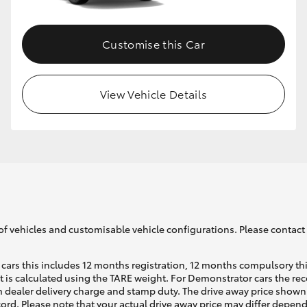
Customise this Car
View Vehicle Details
of vehicles and customisable vehicle configurations. Please contact t
cars this includes 12 months registration, 12 months compulsory th
ht is calculated using the TARE weight. For Demonstrator cars the 
 dealer delivery charge and stamp duty. The drive away price shown 
ecord. Please note that your actual drive away price may differ depe