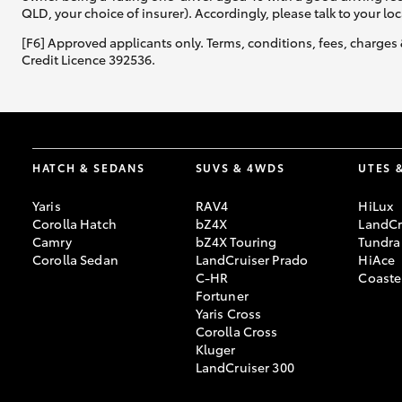
QLD, your choice of insurer). Accordingly, please talk to your loc
[F6] Approved applicants only. Terms, conditions, fees, charges 
Credit Licence 392536.
HATCH & SEDANS
SUVS & 4WDS
UTES 
Yaris
RAV4
HiLux
Corolla Hatch
bZ4X
LandCr
Camry
bZ4X Touring
Tundra
Corolla Sedan
LandCruiser Prado
HiAce
C-HR
Coaste
Fortuner
Yaris Cross
Corolla Cross
Kluger
LandCruiser 300