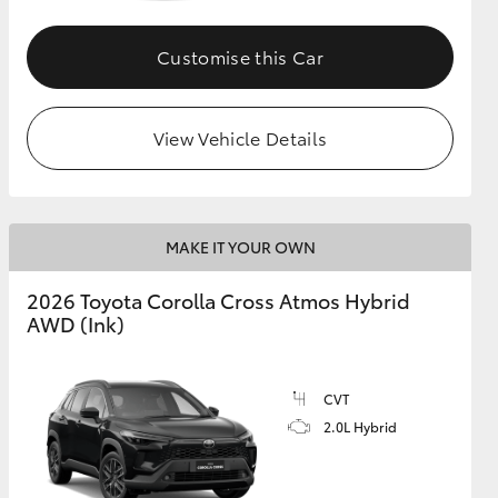
Customise this Car
GR Supra
View Vehicle Details
MAKE IT YOUR OWN
2026 Toyota Corolla Cross Atmos Hybrid
AWD (Ink)
CVT
2.0L Hybrid