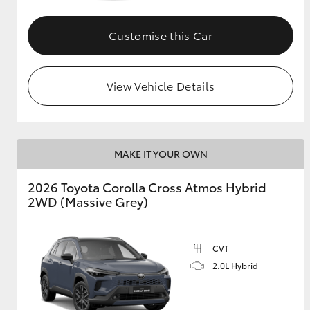
GR & Performance
Customise this Car
GR Yaris
View Vehicle Details
MAKE IT YOUR OWN
HiLux GVM
Upcoming
2026 Toyota Corolla Cross Atmos Hybrid
Upgrade Option
2WD (Massive Grey)
Our Stock
CVT
Toyota Warranty
2.0L Hybrid
Advantage
Enquiries