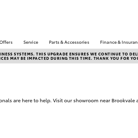
 Offers
Service
Parts & Accessories
Finance & Insura
 Service Loan
Book a Service
About Parts &
About Financ
NESS SYSTEMS. THIS UPGRADE ENSURES WE CONTINUE TO DELI
CES MAY BE IMPACTED DURING THIS TIME. THANK YOU FOR YO
r
Accessories
Northern Be
Corolla Hatch
Camry
Service Enquiries
Toyota
ta Special Offers
Toyota Genuine Parts &
Toyota Recalls
Accessories
Toyota Perso
l Special Offers
Repayments
Accessorise Your
Toyota
Full-Service
Parts Enquiries
Used Car Fi
onals are here to help. Visit our showroom near Brookvale 
Toyota Car I
Quote
Toyota Acce
bZ4X
bZ4X Touring
Finance For 