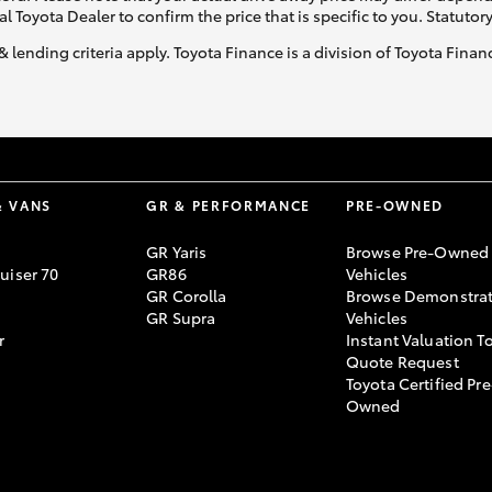
al Toyota Dealer to confirm the price that is specific to you. Statutor
& lending criteria apply. Toyota Finance is a division of Toyota Fina
& VANS
GR & PERFORMANCE
PRE-OWNED
GR Yaris
Browse Pre-Owned
uiser 70
GR86
Vehicles
GR Corolla
Browse Demonstrat
GR Supra
Vehicles
r
Instant Valuation T
Quote Request
Toyota Certified Pre
Owned