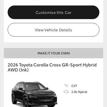
Customise this Car
GR86
GR Corolla
View Vehicle Details
MAKE IT YOUR OWN
2026 Toyota Corolla Cross GR-Sport Hybrid
AWD (Ink)
CVT
2.0L Hybrid