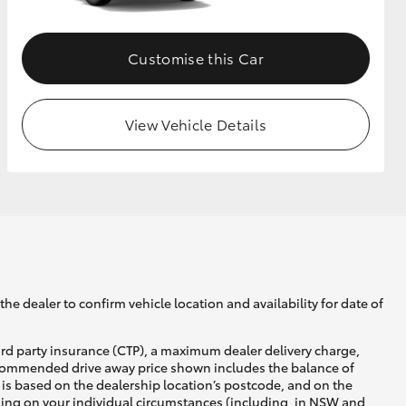
Customise this Car
View Vehicle Details
he dealer to confirm vehicle location and availability for date of
ird party insurance (CTP), a maximum dealer delivery charge,
recommended drive away price shown includes the balance of
is based on the dealership location’s postcode, and on the
nding on your individual circumstances (including, in NSW and