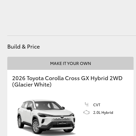
Utes & Vans
HiLux
Build & Price
MAKE IT YOUR OWN
2026 Toyota Corolla Cross GX Hybrid 2WD
(Glacier White)
Coaster
CVT
2.0L Hybrid