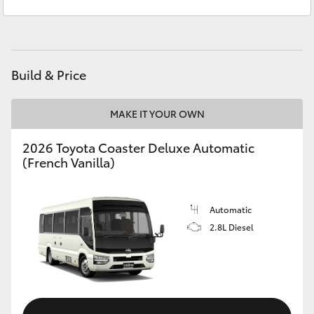
Service
(02) 8922 9300
Yaris Cross
Corolla Cross
Build & Price
Kluger
MAKE IT YOUR OWN
LandCruiser 300
2026 Toyota Coaster Deluxe Automatic
(French Vanilla)
Utes & Vans
HiLux
Automatic
2.8L Diesel
LandCruiser 70
Tundra