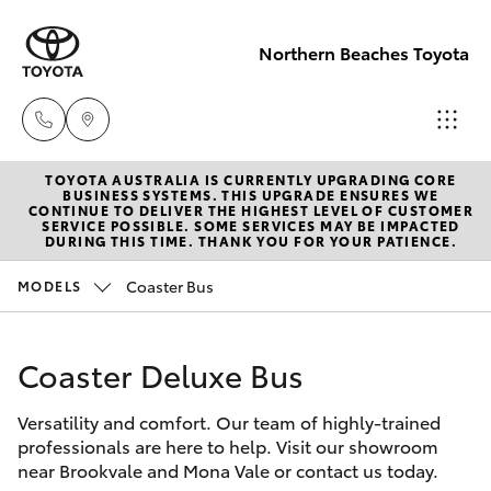
Northern Beaches Toyota
TOYOTA AUSTRALIA IS CURRENTLY UPGRADING CORE
Sales
BUSINESS SYSTEMS. THIS UPGRADE ENSURES WE
CONTINUE TO DELIVER THE HIGHEST LEVEL OF CUSTOMER
(02) 8922
SERVICE POSSIBLE. SOME SERVICES MAY BE IMPACTED
Hatch & Sedans
DURING THIS TIME. THANK YOU FOR YOUR PATIENCE.
New Vehicles
9300
Coaster Bus
MODELS
Yaris
Pre-Owned Vehicles
Service
(02) 8922
Coaster Deluxe Bus
Special Offers
Corolla Hatch
9300
Versatility and comfort. Our team of highly-trained
Service
Camry
professionals are here to help. Visit our showroom
Service
near Brookvale and Mona Vale or contact us today.
Corolla Sedan