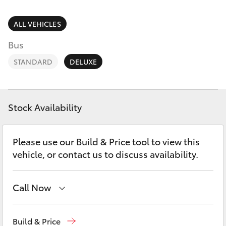
Parts & Accessories
(02) 8419
0800
Finance & Insurance
ALL VEHICLES
SUVs & 4WDs
Bus
Fleet
RAV4
STANDARD
DELUXE
Personalise
bZ4X
Discover
Stock Availability
bZ4X Touring
Contact
Please use our Build & Price tool to view this
LandCruiser Prado
vehicle, or contact us to discuss availability.
C-HR
Call Now
Fortuner
Sales
(02) 8922 9300
Build & Price