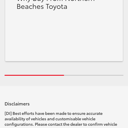
Beaches Toyota
HiLux GVM Upgrade Option
Our Stock
Toyota Warranty Advantage
Enquiries
Disclaimers
[DI] Best efforts have been made to ensure accurate
availability of vehicles and customisable vehicle
configurations. Please contact the dealer to confirm vehicle