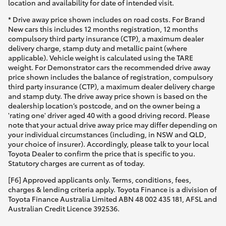
location and availability for date of intended visit.
* Drive away price shown includes on road costs. For Brand
New cars this includes 12 months registration, 12 months
compulsory third party insurance (CTP), a maximum dealer
delivery charge, stamp duty and metallic paint (where
applicable). Vehicle weight is calculated using the TARE
weight. For Demonstrator cars the recommended drive away
price shown includes the balance of registration, compulsory
third party insurance (CTP), a maximum dealer delivery charge
and stamp duty. The drive away price shown is based on the
dealership location’s postcode, and on the owner being a
'rating one' driver aged 40 with a good driving record. Please
note that your actual drive away price may differ depending on
your individual circumstances (including, in NSW and QLD,
your choice of insurer). Accordingly, please talk to your local
Toyota Dealer to confirm the price that is specific to you.
Statutory charges are current as of today.
[F6] Approved applicants only. Terms, conditions, fees,
charges & lending criteria apply. Toyota Finance is a division of
Toyota Finance Australia Limited ABN 48 002 435 181, AFSL and
Australian Credit Licence 392536.