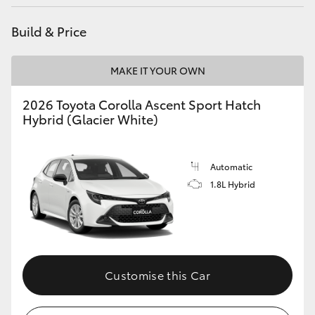
Build & Price
MAKE IT YOUR OWN
2026 Toyota Corolla Ascent Sport Hatch
Hybrid (Glacier White)
Automatic
1.8L Hybrid
Customise this Car