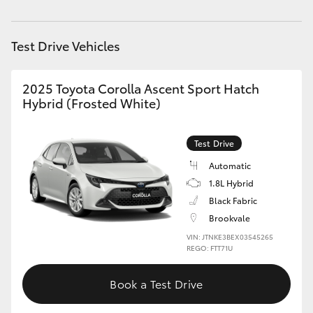
HiAce
Test Drive Vehicles
Coaster
2025 Toyota Corolla Ascent Sport Hatch
GR & Performance
Hybrid (Frosted White)
GR Yaris
Test Drive
Automatic
GR86
1.8L Hybrid
Black Fabric
GR Corolla
Brookvale
VIN: JTNKE3BEX03545265
REGO: FTT71U
GR Supra
Book a Test Drive
Upcoming