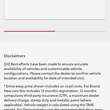
Disclaimers
[DI] Best efforts have been made to ensure accurate
availability of vehicles and customisable vehicle
configurations. Please contact the dealer to confirm vehicle
location and availability for date of intended visit.
* Drive away price shown includes on road costs. For Brand
New cars this includes 12 months registration, 12 months
compulsory third party insurance (CTP), a maximum dealer
delivery charge, stamp duty and metallic paint (where
applicable). Vehicle weight is calculated using the TARE
weight. For Demonstrator cars the recommended drive away