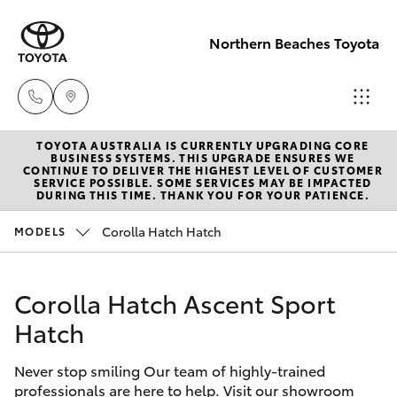
Northern Beaches Toyota
TOYOTA AUSTRALIA IS CURRENTLY UPGRADING CORE
Sales
BUSINESS SYSTEMS. THIS UPGRADE ENSURES WE
CONTINUE TO DELIVER THE HIGHEST LEVEL OF CUSTOMER
(02) 8922
SERVICE POSSIBLE. SOME SERVICES MAY BE IMPACTED
Hatch & Sedans
DURING THIS TIME. THANK YOU FOR YOUR PATIENCE.
New Vehicles
9300
Corolla Hatch Hatch
MODELS
Yaris
Pre-Owned Vehicles
Service
(02) 8922
Corolla Hatch Ascent Sport
Special Offers
Corolla Hatch
9300
Hatch
Service
Camry
Service
Never stop smiling Our team of highly-trained
professionals are here to help. Visit our showroom
Corolla Sedan