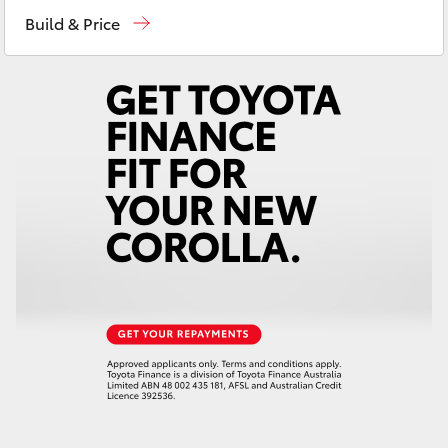
Sales
(02) 8922 9300
Yaris Cross
Build & Price
Service
(02) 8922 9300
Corolla Cross
Kluger
LandCruiser 300
Utes & Vans
HiLux
LandCruiser 70
Tundra