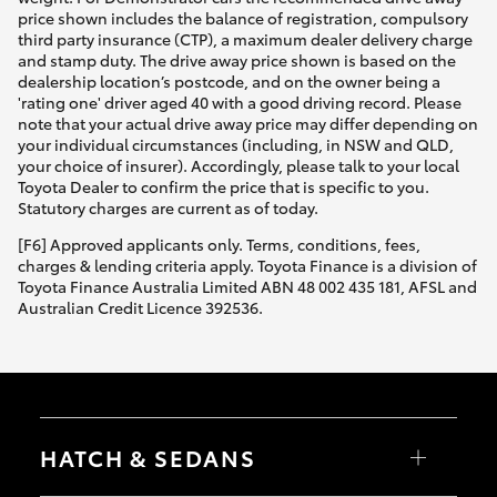
price shown includes the balance of registration, compulsory
third party insurance (CTP), a maximum dealer delivery charge
and stamp duty. The drive away price shown is based on the
dealership location’s postcode, and on the owner being a
'rating one' driver aged 40 with a good driving record. Please
note that your actual drive away price may differ depending on
your individual circumstances (including, in NSW and QLD,
your choice of insurer). Accordingly, please talk to your local
Toyota Dealer to confirm the price that is specific to you.
Statutory charges are current as of today.
[F6] Approved applicants only. Terms, conditions, fees,
charges & lending criteria apply. Toyota Finance is a division of
Toyota Finance Australia Limited ABN 48 002 435 181, AFSL and
Australian Credit Licence 392536.
HATCH & SEDANS