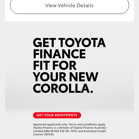
View Vehicle Details