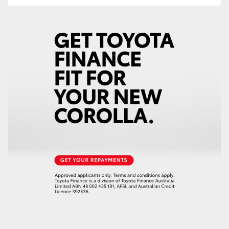
HiLux GVM Upgrade Option
Our Stock
Toyota Warranty Advantage
Enquiries