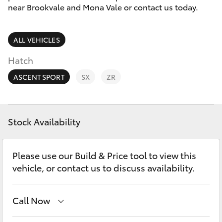
Parts & Accessories
(02) 8419
near Brookvale and Mona Vale or contact us today.
0800
Finance & Insurance
SUVs & 4WDs
ALL VEHICLES
Fleet
RAV4
Hatch
Personalise
ASCENT SPORT
SX
ZR
bZ4X
Discover
bZ4X Touring
Stock Availability
Contact
LandCruiser Prado
Please use our Build & Price tool to view this
vehicle, or contact us to discuss availability.
C-HR
Call Now
Fortuner