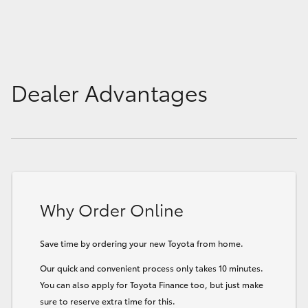
Dealer Advantages
Why Order Online
Save time by ordering your new Toyota from home.
Our quick and convenient process only takes 10 minutes.
You can also apply for Toyota Finance too, but just make
sure to reserve extra time for this.